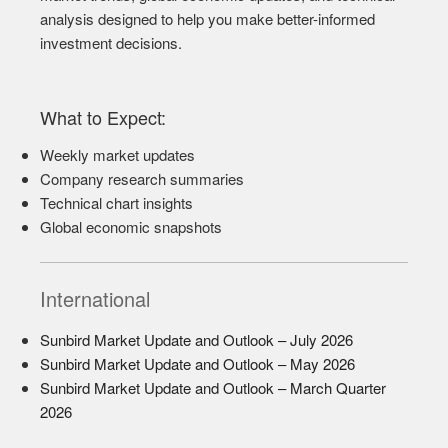
analysis designed to help you make better-informed
investment decisions.
What to Expect:
Weekly market updates
Company research summaries
Technical chart insights
Global economic snapshots
International
Sunbird Market Update and Outlook – July 2026
Sunbird Market Update and Outlook – May 2026
Sunbird Market Update and Outlook – March Quarter
2026