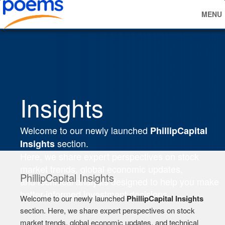
MENU
Insights
Welcome to our newly launched
PhillipCapital
section.
Insights
Here, we share expert perspectives on stock
market trends, global economic updates,
PhillipCapital Insights
and technical analysis designed to help you make
better-informed investment decisions.
Welcome to our newly launched
PhillipCapital Insights
section. Here, we share expert perspectives on stock
market trends, global economic updates, and technical